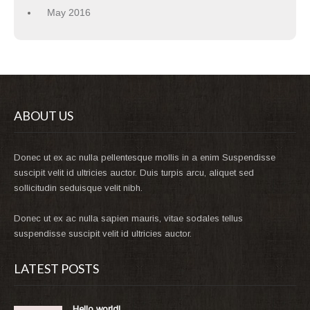
May 2016
ABOUT US
Donec ut ex ac nulla pellentesque mollis in a enim Suspendisse
suscipit velit id ultricies auctor. Duis turpis arcu, aliquet sed
sollicitudin seduisque velit nibh.
Donec ut ex ac nulla sapien mauris, vitae sodales tellus
suspendisse suscipit velit id ultricies auctor.
LATEST POSTS
Hello world!