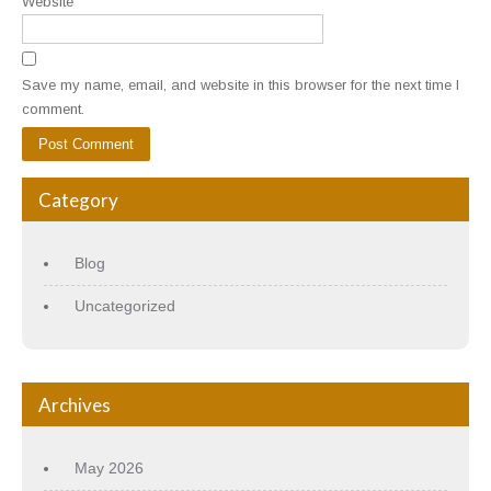
Website
Save my name, email, and website in this browser for the next time I
comment.
Category
Blog
Uncategorized
Archives
May 2026