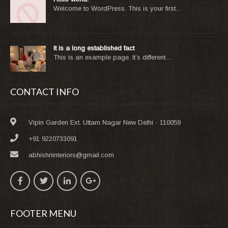
Welcome to WordPress. This is your first…
It is a long established fact
This is an example page. It’s different…
CONTACT INFO
Vipin Garden Ext. Uttam Nagar New Delhi - 110059
+91 9220733091
abhishriinteriors@gmail.com
FOOTER MENU