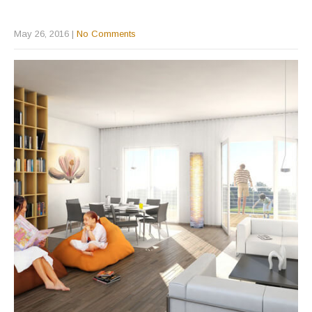
May 26, 2016
|
No Comments