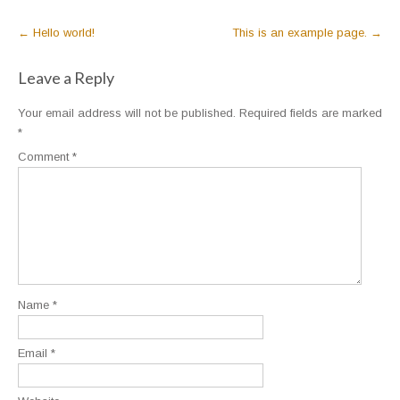
Post
←
Hello world!
This is an example page.
→
navigation
Leave a Reply
Your email address will not be published.
Required fields are marked
*
Comment
*
Name
*
Email
*