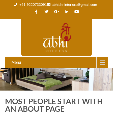
+91-9220733091
abhishriinteriors@gmail.com
Menu
MOST PEOPLE START WITH
AN ABOUT PAGE