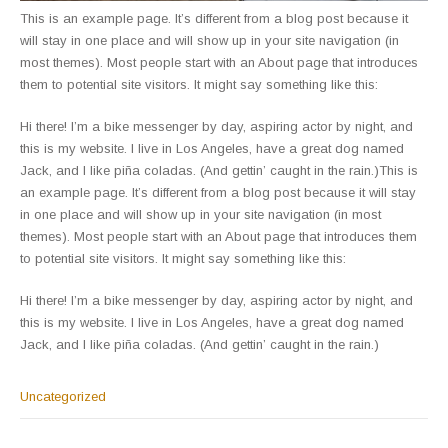
This is an example page. It’s different from a blog post because it
will stay in one place and will show up in your site navigation (in
most themes). Most people start with an About page that introduces
them to potential site visitors. It might say something like this:
Hi there! I’m a bike messenger by day, aspiring actor by night, and
this is my website. I live in Los Angeles, have a great dog named
Jack, and I like piña coladas. (And gettin’ caught in the rain.)This is
an example page. It’s different from a blog post because it will stay
in one place and will show up in your site navigation (in most
themes). Most people start with an About page that introduces them
to potential site visitors. It might say something like this:
Hi there! I’m a bike messenger by day, aspiring actor by night, and
this is my website. I live in Los Angeles, have a great dog named
Jack, and I like piña coladas. (And gettin’ caught in the rain.)
Uncategorized