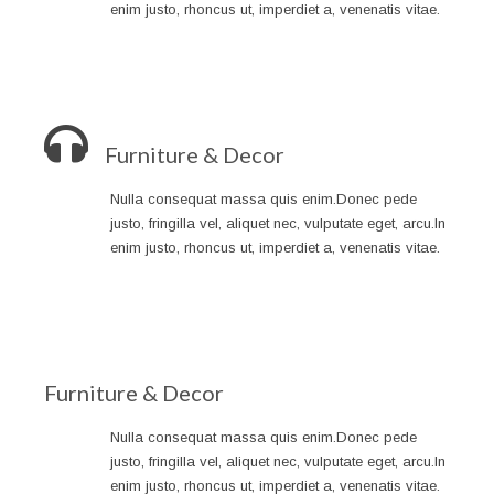
enim justo, rhoncus ut, imperdiet a, venenatis vitae.
Furniture & Decor
Nulla consequat massa quis enim.Donec pede
justo, fringilla vel, aliquet nec, vulputate eget, arcu.In
enim justo, rhoncus ut, imperdiet a, venenatis vitae.
Furniture & Decor
Nulla consequat massa quis enim.Donec pede
justo, fringilla vel, aliquet nec, vulputate eget, arcu.In
enim justo, rhoncus ut, imperdiet a, venenatis vitae.