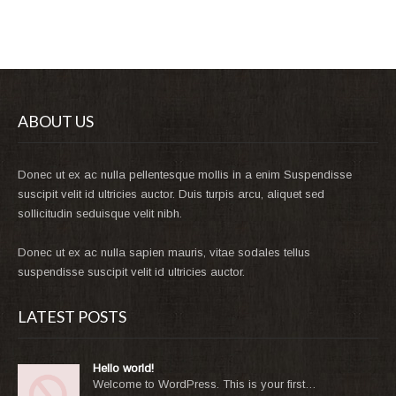
ABOUT US
Donec ut ex ac nulla pellentesque mollis in a enim Suspendisse
suscipit velit id ultricies auctor. Duis turpis arcu, aliquet sed
sollicitudin seduisque velit nibh.
Donec ut ex ac nulla sapien mauris, vitae sodales tellus
suspendisse suscipit velit id ultricies auctor.
LATEST POSTS
Hello world!
Welcome to WordPress. This is your first…