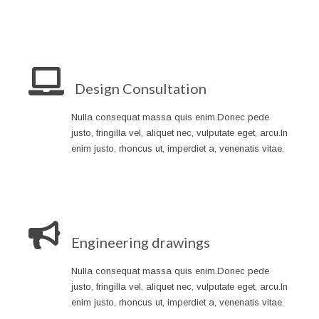
Design Consultation
Nulla consequat massa quis enim.Donec pede
justo, fringilla vel, aliquet nec, vulputate eget, arcu.In
enim justo, rhoncus ut, imperdiet a, venenatis vitae.
Engineering drawings
Nulla consequat massa quis enim.Donec pede
justo, fringilla vel, aliquet nec, vulputate eget, arcu.In
enim justo, rhoncus ut, imperdiet a, venenatis vitae.