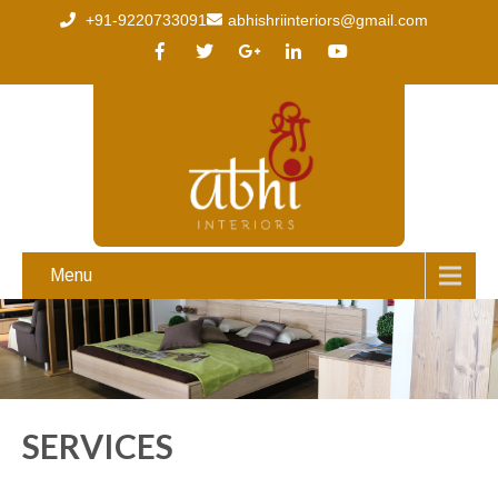
+91-9220733091
abhishriinteriors@gmail.com
Menu
SERVICES