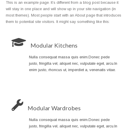
This is an example page. It’s different from a blog post because it
will stay in one place and will show up in your site navigation (in
most themes). Most people start with an About page that introduces
them to potential site visitors. It might say something like this:
Modular Kitchens
Nulla consequat massa quis enim.Donec pede
justo, fringilla vel, aliquet nec, vulputate eget, arcu.In
enim justo, rhoncus ut, imperdiet a, venenatis vitae.
Modular Wardrobes
Nulla consequat massa quis enim.Donec pede
justo, fringilla vel, aliquet nec, vulputate eget, arcu.In