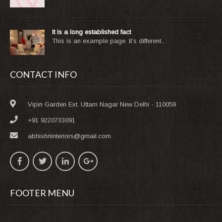
It is a long established fact
This is an example page. It’s different…
CONTACT INFO
Vipin Garden Ext. Uttam Nagar New Delhi - 110059
+91 9220733091
abhishriinteriors@gmail.com
FOOTER MENU