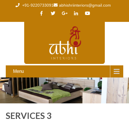
+91-9220733091
abhishriinteriors@gmail.com
Menu
SERVICES 3