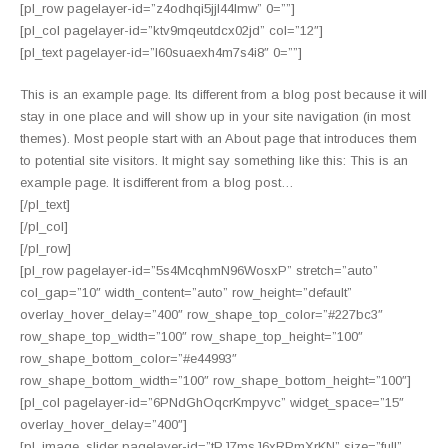
[pl_row pagelayer-id=”z4odhqi5jjl44lmw” 0=””]
[pl_col pagelayer-id=”ktv9mqeutdcx02jd” col=”12″]
[pl_text pagelayer-id=”l60suaexh4m7s4i8″ 0=””]
This is an example page. Its different from a blog post because it will
stay in one place and will show up in your site navigation (in most
themes). Most people start with an About page that introduces them
to potential site visitors. It might say something like this: This is an
example page. It isdifferent from a blog post…
[/pl_text]
[/pl_col]
[/pl_row]
[pl_row pagelayer-id=”5s4McqhmN96WosxP” stretch=”auto”
col_gap=”10″ width_content=”auto” row_height=”default”
overlay_hover_delay=”400″ row_shape_top_color=”#227bc3″
row_shape_top_width=”100″ row_shape_top_height=”100″
row_shape_bottom_color=”#e44993″
row_shape_bottom_width=”100″ row_shape_bottom_height=”100″]
[pl_col pagelayer-id=”6PNdGhOqcrKmpyvc” widget_space=”15″
overlay_hover_delay=”400″]
[pl_image_slider pagelayer-id=”tPJ7msJ6xRPmXrKN” size=”full”