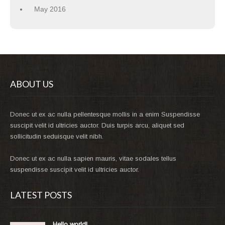
May 2016
ABOUT US
Donec ut ex ac nulla pellentesque mollis in a enim Suspendisse
suscipit velit id ultricies auctor. Duis turpis arcu, aliquet sed
sollicitudin seduisque velit nibh.
Donec ut ex ac nulla sapien mauris, vitae sodales tellus
suspendisse suscipit velit id ultricies auctor.
LATEST POSTS
Hello world!