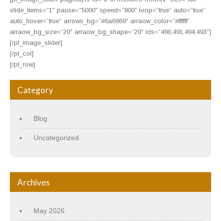
slide_items=”1″ pause=”5000″ speed=”800″ loop=”true” auto=”true”
auto_hover=”true” arrows_bg=”#6a6969″ arraow_color=”#ffffff”
arraow_bg_size=”20″ arraow_bg_shape=”20″ ids=”490,491,494,493″]
[/pl_image_slider]
[/pl_col]
[/pl_row]
Category
Blog
Uncategorized
Archives
May 2026