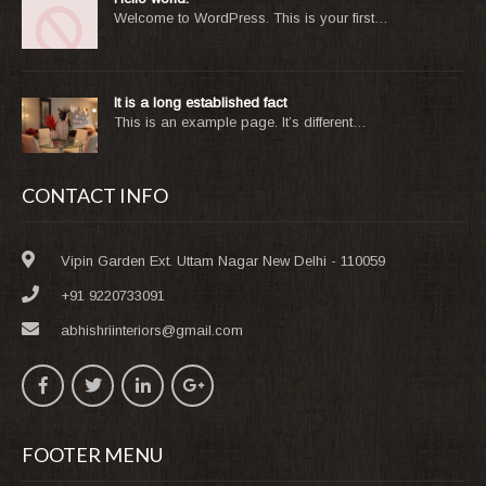
Welcome to WordPress. This is your first…
It is a long established fact
This is an example page. It’s different…
CONTACT INFO
Vipin Garden Ext. Uttam Nagar New Delhi - 110059
+91 9220733091
abhishriinteriors@gmail.com
FOOTER MENU